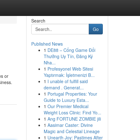
Search
Go
Published News
1
DE88 – Cổng Game Đổi
Thưởng Uy Tín, Đăng Ký
Nha...
1
Profesyonel Web Sitesi
Yaptırmak: İşletmenizi B...
es or
1
I unable of fulfill said
siness.
demand . Generat...
1
Portugal Properties: Your
Guide to Luxury Esta...
1
Our Premier Medical
Weight Loss Clinic: Find Yo...
1
Ang FORTUNE ZOMBIE jili
1
Aasimar Caster: Divine
Magic and Celestial Lineage
1
Unearth Joy: Pastimes After