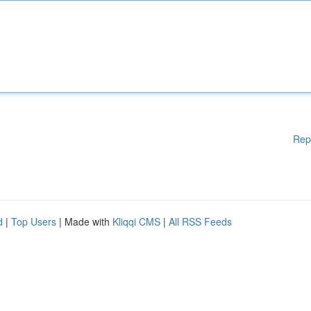
Rep
d
|
Top Users
| Made with
Kliqqi CMS
|
All RSS Feeds