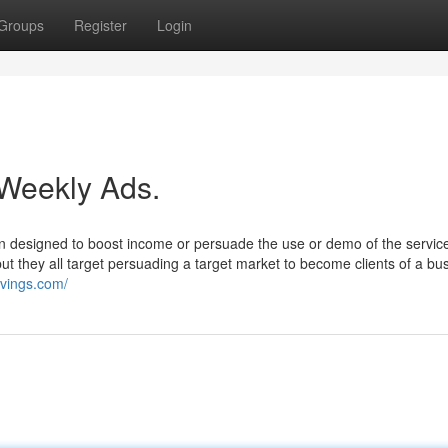
Groups
Register
Login
 Weekly Ads.
ion designed to boost income or persuade the use or demo of the servic
t they all target persuading a target market to become clients of a bu
vings.com/