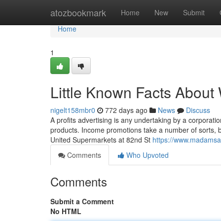
Home
atozbookmark
Home
New
Submit
Home
1
Little Known Facts About
nigelt158mbr0
772 days ago
News
Discuss
A profits advertising is any undertaking by a corporat
products. Income promotions take a number of sorts, bu
United Supermarkets at 82nd St
https://www.madamsa
Comments
Who Upvoted
Comments
Submit a Comment
No HTML