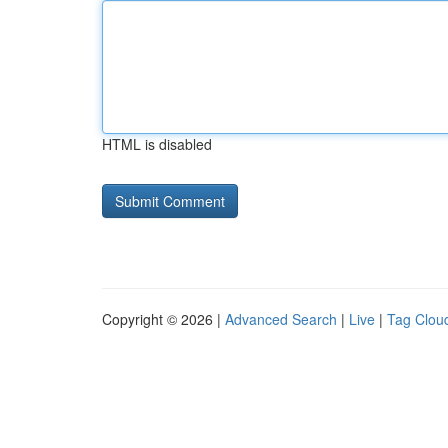
HTML is disabled
Copyright © 2026 |
Advanced Search
|
Live
|
Tag Clou