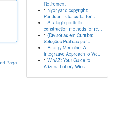
Retirement
1
Nyonya4d copyright:
Panduan Total serta Ter...
1
Strategic portfolio
construction methods for re...
1
{Divisórias em Curitiba:
Soluções Práticas par...
1
Energy Medicine: A
Integrative Approach to We...
1
WinAZ: Your Guide to
ort Page
Arizona Lottery Wins