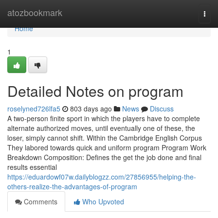
Home
atozbookmark
Togg
navi
Home
1
Detailed Notes on program
roselyned726lfa5
803 days ago
News
Discuss
A two-person finite sport in which the players have to complete
alternate authorized moves, until eventually one of these, the
loser, simply cannot shift. Within the Cambridge English Corpus
They labored towards quick and uniform program Program Work
Breakdown Composition: Defines the get the job done and final
results essential
https://eduardowf07w.dailyblogzz.com/27856955/helping-the-
others-realize-the-advantages-of-program
Comments
Who Upvoted