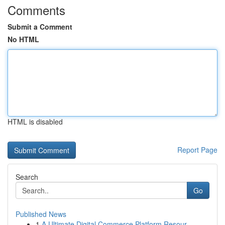
Comments
Submit a Comment
No HTML
HTML is disabled
Report Page
Search
Go
Published News
1
A Ultimate Digital Commerce Platform Resour...