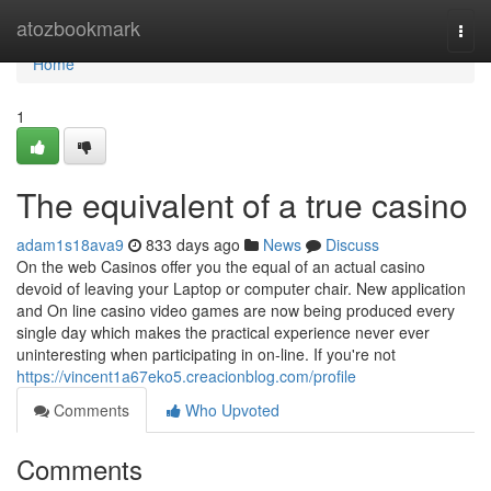
Home
atozbookmark
Togg
navi
Home
1
The equivalent of a true casino
adam1s18ava9
833 days ago
News
Discuss
On the web Casinos offer you the equal of an actual casino
devoid of leaving your Laptop or computer chair. New application
and On line casino video games are now being produced every
single day which makes the practical experience never ever
uninteresting when participating in on-line. If you're not
https://vincent1a67eko5.creacionblog.com/profile
Comments
Who Upvoted
Comments