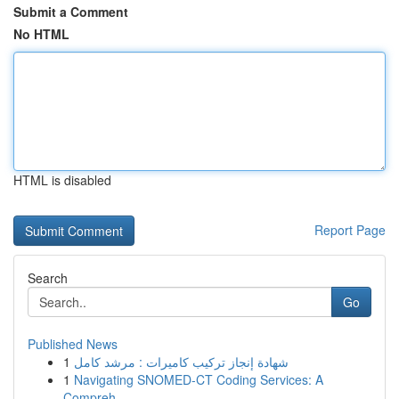
Submit a Comment
No HTML
HTML is disabled
Report Page
Search
Go
Published News
1
شهادة إنجاز تركيب كاميرات : مرشد كامل
1
Navigating SNOMED-CT Coding Services: A
Compreh...