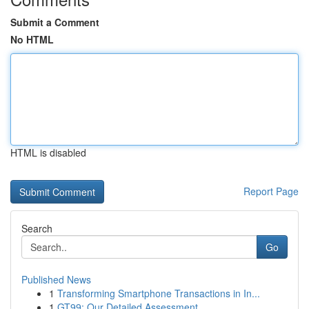
Submit a Comment
No HTML
HTML is disabled
Report Page
Search
Go
Published News
1
Transforming Smartphone Transactions in In...
1
GT99: Our Detailed Assessment