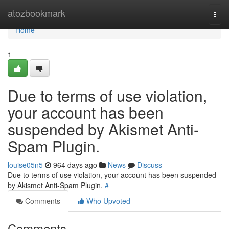
Home
atozbookmark
Togg
navi
Home
1
Due to terms of use violation,
your account has been
suspended by Akismet Anti-
Spam Plugin.
louise05n5
964 days ago
News
Discuss
Due to terms of use violation, your account has been suspended
by Akismet Anti-Spam Plugin.
#
Comments
Who Upvoted
Comments