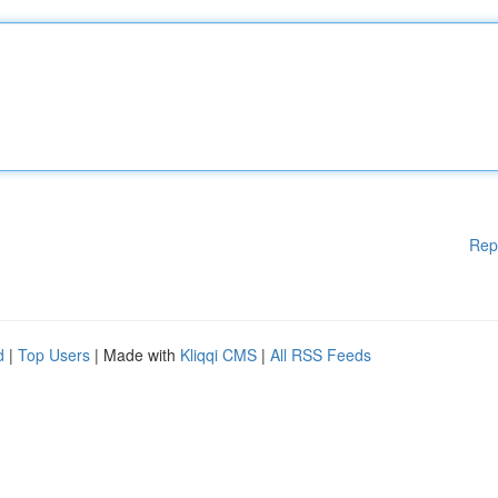
Rep
d
|
Top Users
| Made with
Kliqqi CMS
|
All RSS Feeds