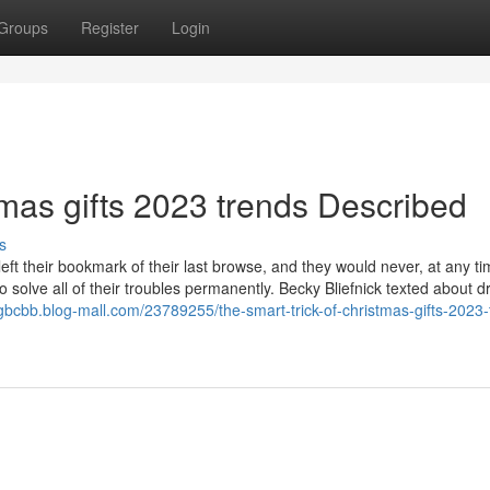
Groups
Register
Login
mas gifts 2023 trends Described
s
ft their bookmark of their last browse, and they would never, at any t
o solve all of their troubles permanently. Becky Bliefnick texted about d
gbcbb.blog-mall.com/23789255/the-smart-trick-of-christmas-gifts-2023-