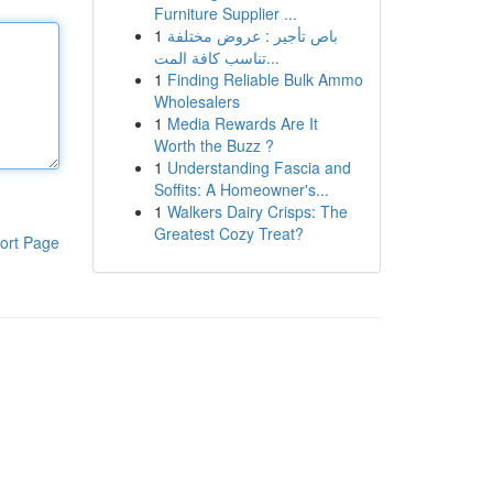
Furniture Supplier ...
1
باص تأجير : عروض مختلفة
تناسب كافة المت...
1
Finding Reliable Bulk Ammo
Wholesalers
1
Media Rewards Are It
Worth the Buzz ?
1
Understanding Fascia and
Soffits: A Homeowner's...
1
Walkers Dairy Crisps: The
Greatest Cozy Treat?
ort Page