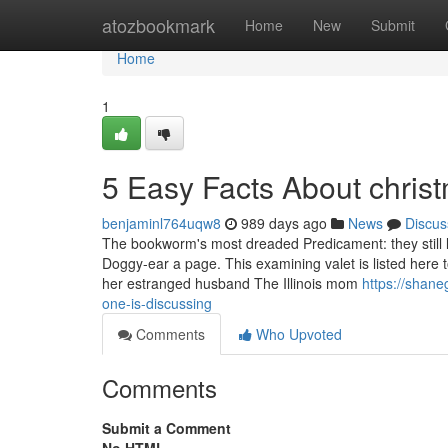
Home
atozbookmark
Home
New
Submit
Home
1
5 Easy Facts About christ
benjaminl764uqw8
989 days ago
News
Discus
The bookworm's most dreaded Predicament: they still le
Doggy-ear a page. This examining valet is listed here t
her estranged husband The Illinois mom
https://shane
one-is-discussing
Comments
Who Upvoted
Comments
Submit a Comment