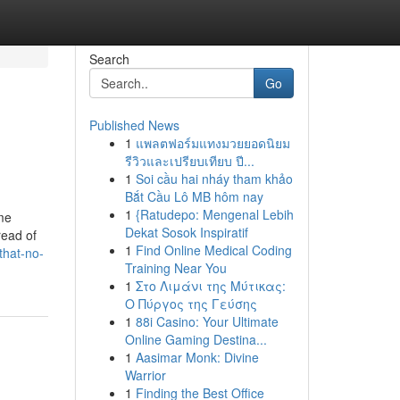
Search
Go
Published News
1
แพลตฟอร์มแทงมวยยอดนิยม
รีวิวและเปรียบเทียบ ปี...
1
Soi cầu hai nháy tham khảo
Bắt Cầu Lô MB hôm nay
1
{Ratudepo: Mengenal Lebih
ime
Dekat Sosok Inspiratif
read of
1
Find Online Medical Coding
that-no-
Training Near You
1
Στο Λιμάνι της Μύτικας:
Ο Πύργος της Γεύσης
1
88i Casino: Your Ultimate
Online Gaming Destina...
1
Aasimar Monk: Divine
Warrior
1
Finding the Best Office