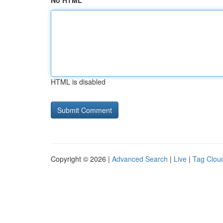
No HTML
HTML is disabled
Copyright © 2026 |
Advanced Search
|
Live
|
Tag Clou