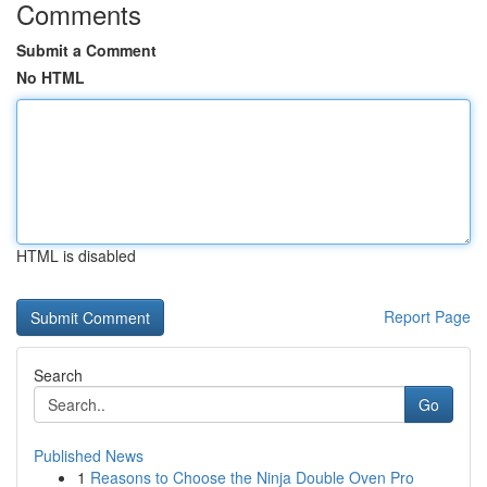
Comments
Submit a Comment
No HTML
HTML is disabled
Report Page
Search
Go
Published News
1
Reasons to Choose the Ninja Double Oven Pro