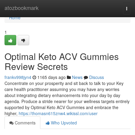
Home
atozbookmark
Togg
navi
Home
1
Optimal Keto ACV Gummies
Review Secrets
frankv998jyn4
1165 days ago
News
Discuss
Concentrate on your prosperity and sit back to talk to your Key
care health practitioner assuming you may have any worries
about integrating dietary enhancements into your day by day
agenda. Produce a stride nearer for your wellness targets entirely
supported by Optimal Keto ACV Gummies and embrace the
higher,
https://thomasn615znw4.wikissl.com/user
Comments
Who Upvoted